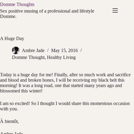
Skip
Domme Thoughts
to
Sex positive musing of a professional and lifestyle
content
Domme.
A Huge Day
Ambre Jade
May 15, 2016
Domme Thought
,
Healthy Living
Today is a huge day for me! Finally, after so much work and sacrifice
and blood and broken bones, I will be receiving my black belt this
morning! It was a long road, one that started many years ago and
blossomed this winter!
I am so excited! So I thought I would share this momentous occasion
with you.
À bientôt,
Ambre Jade