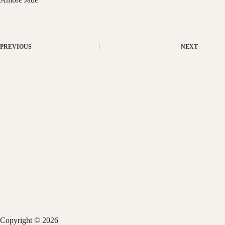
PREVIOUS
NEXT
Copyright © 2026