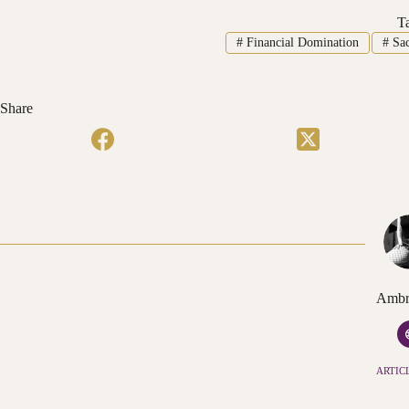
T
#
Financial Domination
#
Sac
Share
Ambr
ARTICL