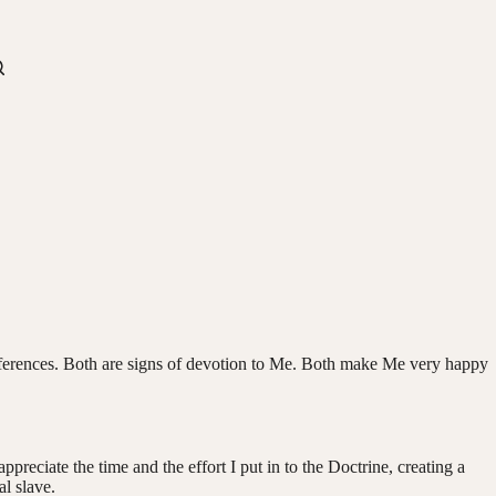
ifferences. Both are signs of devotion to Me. Both make Me very happy
reciate the time and the effort I put in to the Doctrine, creating a
l slave.