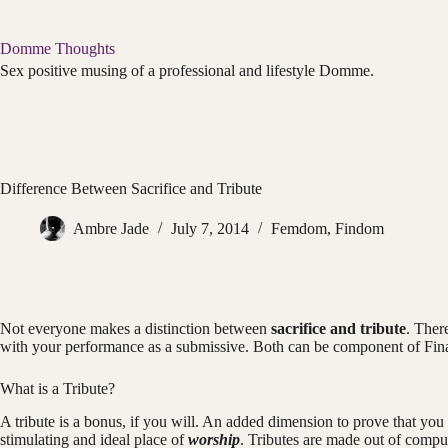
Skip
to
content
Domme Thoughts
Sex positive musing of a professional and lifestyle Domme.
Difference Between Sacrifice and Tribute
Ambre Jade
July 7, 2014
Femdom
,
Findom
Not everyone makes a distinction between
sacrifice and tribute
. Ther
with your performance as a submissive. Both can be component of Fina
What is a Tribute?
A tribute is a bonus, if you will. An added dimension to prove that you 
stimulating and ideal place of
worship
. Tributes are made out of compu