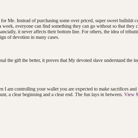
y for Me. Instead of purchasing some over priced, super sweet bullshit c
$ a week, everyone can find something they can go without so that they c
ncially, it never affects their bottom line. For others, the idea of trib
 sign of devotion in many cases.
onal the gift the better, it proves that My devoted slave understand the
 am controlling your wallet you are expected to make sacrifices and tri
nt, a clear beginning and a clear end. The fun lays in between.
View 