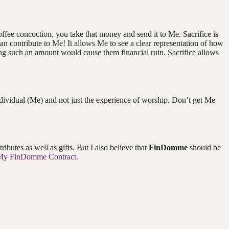
offee concoction, you take that money and send it to Me. Sacrifice is
an contribute to Me! It allows Me to see a clear representation of how
uting such an amount would cause them financial ruin. Sacrifice allows
 individual (Me) and not just the experience of worship. Don’t get Me
butes as well as gifts. But I also believe that
FinDomme
should be
My FinDomme Contract.