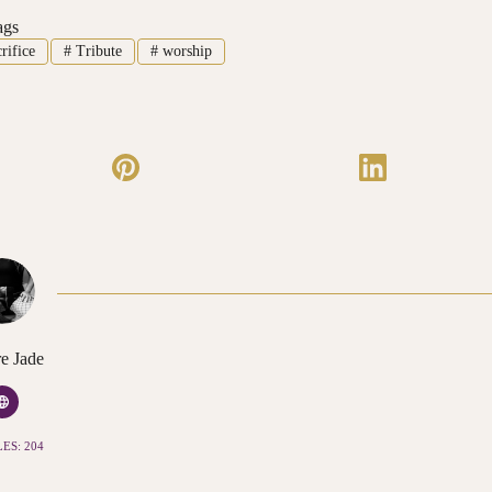
ags
rifice
#
Tribute
#
worship
e Jade
ES: 204