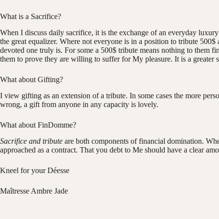
What is a Sacrifice?
When I discuss daily sacrifice, it is the exchange of an everyday luxur
the great equalizer. Where not everyone is in a position to tribute 500
devoted one truly is. For some a 500$ tribute means nothing to them fina
them to prove they are willing to suffer for My pleasure. It is a greater
What about Gifting?
I view gifting as an extension of a tribute. In some cases the more pers
wrong, a gift from anyone in any capacity is lovely.
What about FinDomme?
Sacrifice and tribute
are both components of financial domination. When I
approached as a contract. That you debt to Me should have a clear amou
Kneel for your Déesse
Maîtresse Ambre Jade