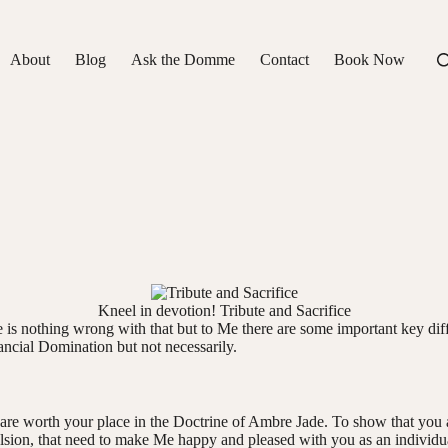
About
Blog
Ask the Domme
Contact
Book Now
Kneel in devotion! Tribute and Sacrifice
e is nothing wrong with that but to Me there are some important key d
ncial Domination but not necessarily.
are worth your place in the Doctrine of Ambre Jade. To show that you app
lsion, that need to make Me happy and pleased with you as an individua