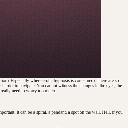
ction? Especially where erotic hypnosis is concerned? There are so
 harder to navigate. You cannot witness the changes in the eyes, the
 really need to worry too much.
portant. It can be a spiral, a pendant, a spot on the wall. Hell, if you