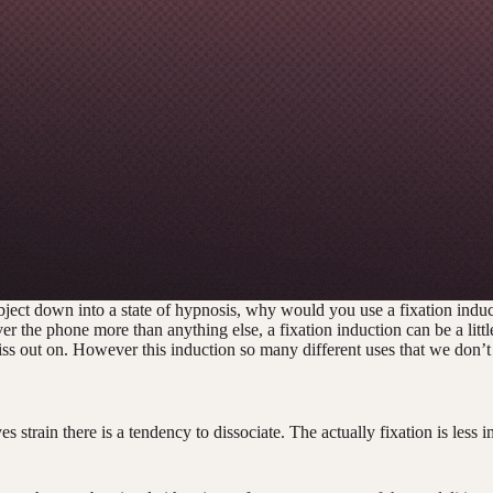
bject down into a state of hypnosis, why would you use a fixation indu
the phone more than anything else, a fixation induction can be a little
iss out on. However this induction so many different uses that we don’t
 strain there is a tendency to dissociate. The actually fixation is less im