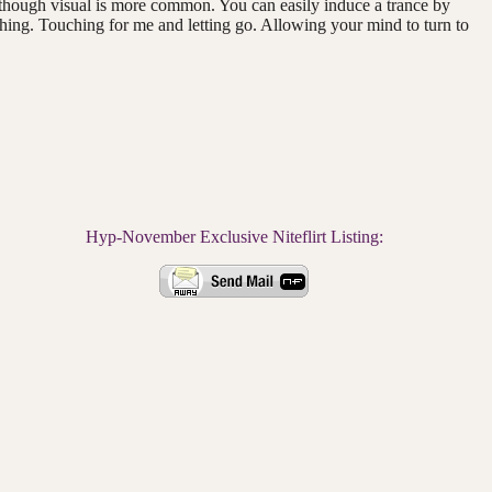
 though visual is more common. You can easily induce a trance by
 thing. Touching for me and letting go. Allowing your mind to turn to
Hyp-November Exclusive Niteflirt Listing: