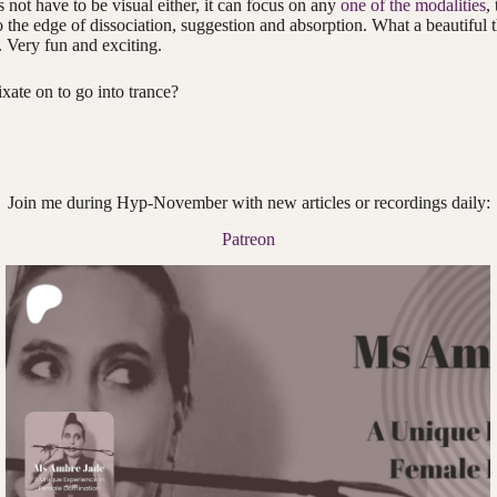
 not have to be visual either, it can focus on any
one of the modalities
,
o the edge of dissociation, suggestion and absorption. What a beautiful
. Very fun and exciting.
xate on to go into trance?
Join me during Hyp-November with new articles or recordings daily:
Patreon