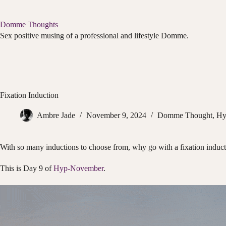
Skip
to
content
Domme Thoughts
Sex positive musing of a professional and lifestyle Domme.
Fixation Induction
Ambre Jade
November 9, 2024
Domme Thought
,
Hy
With so many inductions to choose from, why go with a fixation induc
This is Day 9 of
Hyp-November
.