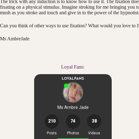
The trick with any induction is to know how to use it. The fixation does
fixating on a physical stimulus. Imagine stroking for me bringing you t
mush as you stroke and touch and give in to the power of the hypnotist
Can you think of other ways to use fixation? What would you love to fi
Ms AmbreJade
Loyal Fans: