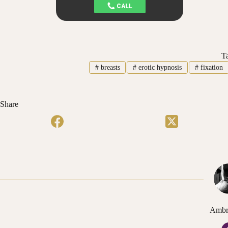
T
#
breasts
#
erotic hypnosis
#
fixation
Share
Ambr