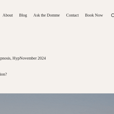
About
Blog
Ask the Domme
Contact
Book Now
pnosis
,
HypNovember 2024
tion?