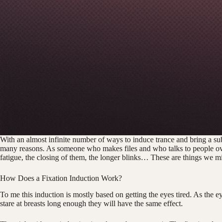
With an almost infinite number of ways to induce trance and bring a su
many reasons. As someone who makes files and who talks to people over 
fatigue, the closing of them, the longer blinks… These are things we m
How Does a Fixation Induction Work?
To me this induction is mostly based on getting the eyes tired. As the eyes
stare at breasts long enough they will have the same effect.