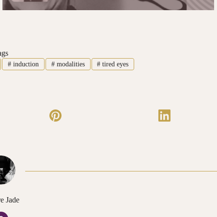
ags
#
induction
#
modalities
#
tired eyes
e Jade