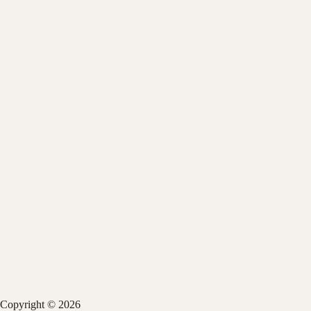
Copyright © 2026