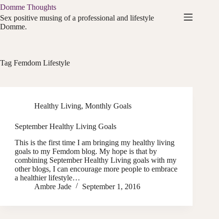
Skip
Domme Thoughts
to
Sex positive musing of a professional and lifestyle
content
Domme.
Tag
Femdom Lifestyle
Healthy Living
,
Monthly Goals
September Healthy Living Goals
This is the first time I am bringing my healthy living
goals to my Femdom blog. My hope is that by
combining September Healthy Living goals with my
other blogs, I can encourage more people to embrace
a healthier lifestyle…
Ambre Jade
September 1, 2016