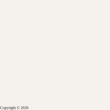
Copyright © 2026