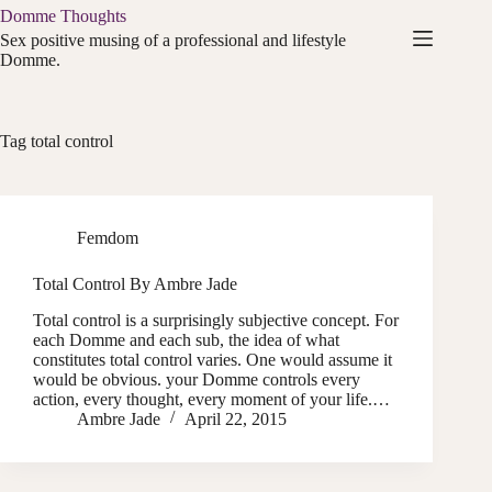
Skip
Domme Thoughts
to
Sex positive musing of a professional and lifestyle
content
Domme.
Tag
total control
Femdom
Total Control By Ambre Jade
Total control is a surprisingly subjective concept. For
each Domme and each sub, the idea of what
constitutes total control varies. One would assume it
would be obvious. your Domme controls every
action, every thought, every moment of your life.…
Ambre Jade
April 22, 2015