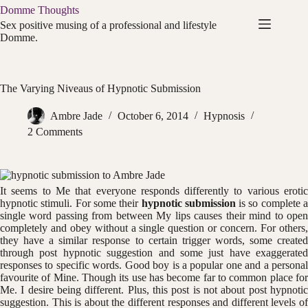
Skip
Domme Thoughts
to
Sex positive musing of a professional and lifestyle
content
Domme.
The Varying Niveaus of Hypnotic Submission
Ambre Jade
October 6, 2014
Hypnosis
2 Comments
It seems to Me that everyone responds differently to various erotic
hypnotic stimuli. For some their
hypnotic submission
is so complete 
single word passing from between My lips causes their mind to open
completely and obey without a single question or concern. For others,
they have a similar response to certain trigger words, some created
through post hypnotic suggestion and some just have exaggerated
responses to specific words. Good boy is a popular one and a personal
favourite of Mine. Though its use has become far to common place for
Me. I desire being different. Plus, this post is not about post hypnotic
suggestion. This is about the different responses and different levels of