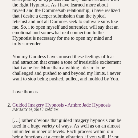
the right Hypnotist. As i have learned more about
myself and the Domme/sub relationship; i have realized
that i desire a deeper submission than the typical
fetishist and not all Dommes seek to cultivate subs like
me. So, i to open myself and surrender. will say that an
emotional and somewhat real connection to the
Hypnotist is necessary for me to open my mind and
truly surrender.
You my Goddess have aroused these feelings of fear
and attraction that create a tone of irresistible excitement
that i ache for. More than anything i desire to be
challenged and pushed to and beyond my limits. i never
want to stop being pushed, pulled, and molded by You.
Love thomas
Guided Imagery Hypnosis - Ambre Jade Hypnosis
JANUARY 26, 2015 / 12:57 PM
[…] rather obvious that guided imagery hypnosis can be
used in a huge variety of ways. As well as on an almost
unlimited number of levels. Each process within our
being functions at a certain vibration, if you will. If you