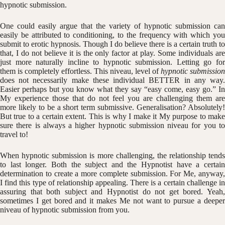
hypnotic submission.
One could easily argue that the variety of hypnotic submission can
easily be attributed to conditioning, to the frequency with which you
submit to erotic hypnosis. Though I do believe there is a certain truth to
that, I do not believe it is the only factor at play. Some individuals are
just more naturally incline to hypnotic submission. Letting go for
them is completely effortless. This niveau, level of
hypnotic submission
does not necessarily make these individual BETTER in any way.
Easier perhaps but you know what they say “easy come, easy go.” In
My experience those that do not feel you are challenging them are
more likely to be a short term submissive. Generalisation? Absolutely!
But true to a certain extent. This is why I make it My purpose to make
sure there is always a higher hypnotic submission niveau for you to
travel to!
When hypnotic submission is more challenging, the relationship tends
to last longer. Both the subject and the Hypnotist have a certain
determination to create a more complete submission. For Me, anyway,
I find this type of relationship appealing. There is a certain challenge in
assuring that both subject and Hypnotist do not get bored. Yeah,
sometimes I get bored and it makes Me not want to pursue a deeper
niveau of hypnotic submission from you.