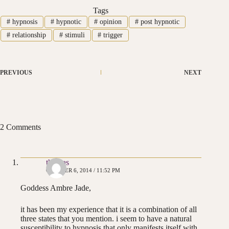
Tags
#
hypnosis
#
hypnotic
#
opinion
#
post hypnotic
#
relationship
#
stimuli
#
trigger
PREVIOUS
NEXT
2 Comments
thomas
OCTOBER 6, 2014 / 11:52 PM
Goddess Ambre Jade,
it has been my experience that it is a combination of all
three states that you mention. i seem to have a natural
susceptibility to hypnosis that only manifests itself with