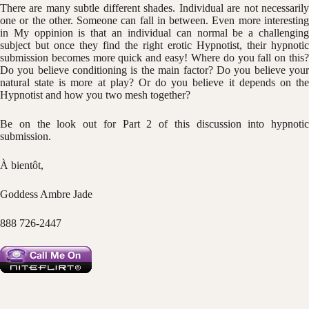
There are many subtle different shades. Individual are not necessarily
one or the other. Someone can fall in between. Even more interesting
in My oppinion is that an individual can normal be a challenging
subject but once they find the right erotic Hypnotist, their hypnotic
submission becomes more quick and easy! Where do you fall on this?
Do you believe conditioning is the main factor? Do you believe your
natural state is more at play? Or do you believe it depends on the
Hypnotist and how you two mesh together?
Be on the look out for Part 2 of this discussion into hypnotic
submission.
À bientôt,
Goddess Ambre Jade
888 726-2447